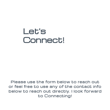
Let's
Connect!
Please use the form below to reach out
or feel free to use any of the contact info
below to reach out directly. I look forward
to Connecting!