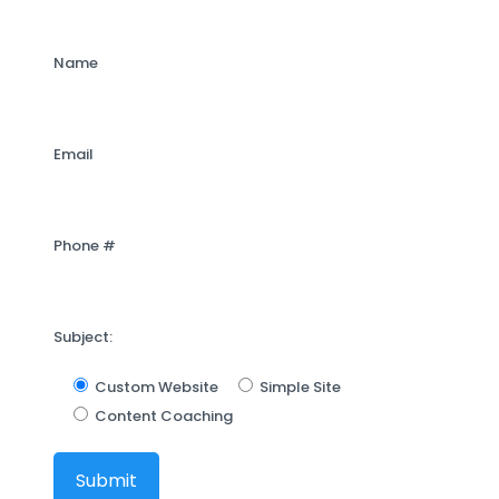
Name
Email
Phone #
Subject:
Custom Website
Simple Site
Content Coaching