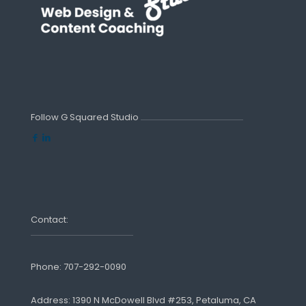
Follow G Squared Studio
Contact:
Phone:
707-292-0090
Address: 1390 N McDowell Blvd #253, Petaluma, CA