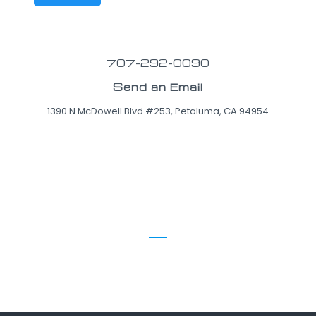
707-292-0090
Send an Email
1390 N McDowell Blvd #253, Petaluma, CA 94954