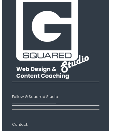
Follow G Squared Studio
Contact: