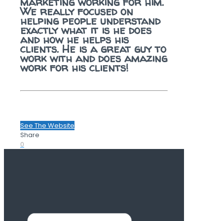
marketing working for him.
We really focused on
helping people understand
exactly what it is he does
and how he helps his
clients. He is a great guy to
work with and does amazing
work for his clients!
See The Website
Share
0