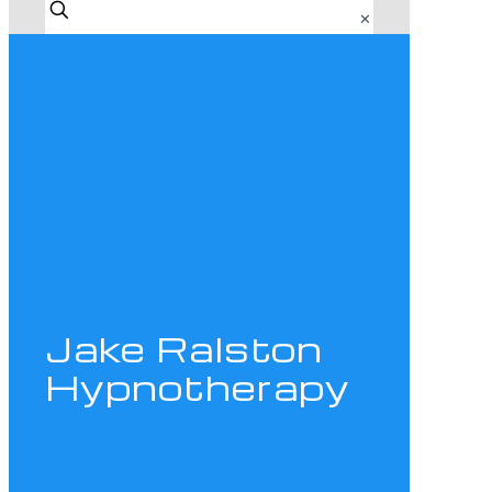
✕
Jake Ralston
Hypnotherapy