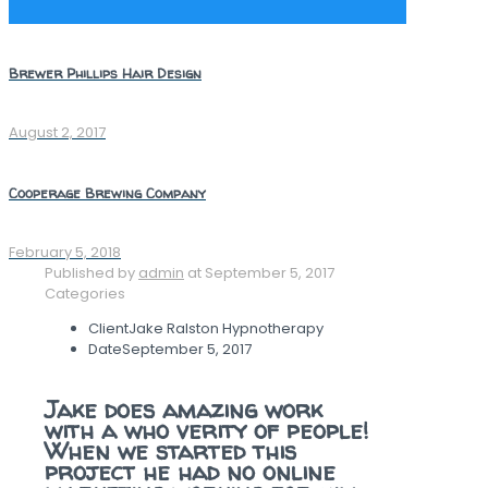
Brewer Phillips Hair Design
August 2, 2017
Cooperage Brewing Company
February 5, 2018
Published by
admin
at
September 5, 2017
Categories
Client
Jake Ralston Hypnotherapy
Date
September 5, 2017
Jake does amazing work
with a who verity of people!
When we started this
project he had no online