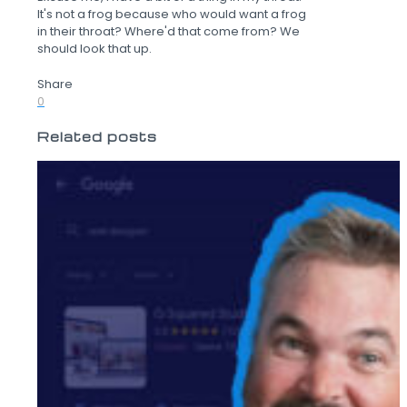
It's not a frog because who would want a frog
in their throat? Where'd that come from? We
should look that up.
Share
0
Related posts