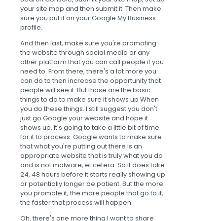
your site map and then submit it. Then make
sure you put it on your Google My Business
profile.
And then last, make sure you're promoting
the website through social media or any
other platform that you can call people if you
need to. From there, there's a lot more you
can do to then increase the opportunity that
people will see it. But those are the basic
things to do to make sure it shows up When
you do these things. I still suggest you don't
just go Google your website and hope it
shows up. It's going to take a little bit of time
for it to process. Google wants to make sure
that what you're putting out there is an
appropriate website that is truly what you do
and is not malware, et cetera. So it does take
24, 48 hours before it starts really showing up
or potentially longer be patient. But the more
you promote it, the more people that go to it,
the faster that process will happen.
Oh, there's one more thing I want to share