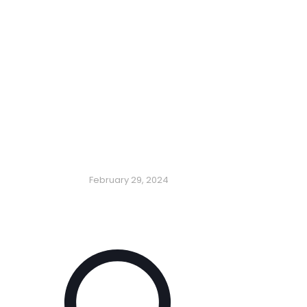
February 29, 2024