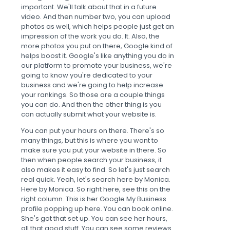
important. We'll talk about that in a future
video. And then number two, you can upload
photos as well, which helps people just get an
impression of the work you do. It. Also, the
more photos you put on there, Google kind of
helps boost it. Google's like anything you do in
our platform to promote your business, we're
going to know you're dedicated to your
business and we're going to help increase
your rankings. So those are a couple things
you can do. And then the other thing is you
can actually submit what your website is.
You can put your hours on there. There's so
many things, but this is where you want to
make sure you put your website in there. So
then when people search your business, it
also makes it easy to find. So let's just search
real quick. Yeah, let's search here by Monica.
Here by Monica. So right here, see this on the
right column. This is her Google My Business
profile popping up here. You can book online.
She's got that set up. You can see her hours,
all that good stuff. You can see some reviews.