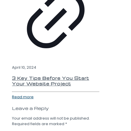
April 10, 2024
3 Key Tips Before You Start
Your Website Project
Read more
Leave a Reply
Your email address will not be published.
Required fields are marked
*