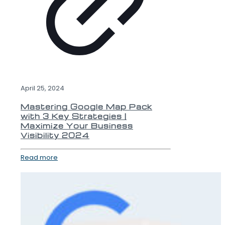
April 25, 2024
Mastering Google Map Pack
with 3 Key Strategies |
Maximize Your Business
Visibility 2024
Read more