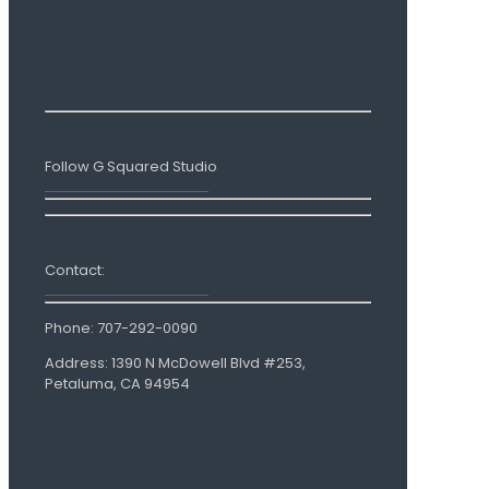
Follow G Squared Studio
Contact:
Phone:
707-292-0090
Address: 1390 N McDowell Blvd #253,
Petaluma, CA 94954