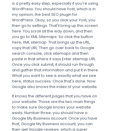
is a pretty easy step, especially if you're using
WordPress. You should have Yost, which is in
my opinion, the best SEO plugin for
WordPress. Okay, so you click your Yost, you
then go to settings. That'll bring up this screen
here. You scroll all the way down, and then
you go to XML Sitemaps. So click the button
here, XML sitemap. That brings up the URL,
copy that URL. Then go over back to Google
search console, click sitemaps and then
paste in that where it says Enter sitemap URL.
Once you click submit, it should run through
and gather that information and put it in there.
What you want to see is exactly what we see
here, status success. Once that's done. Now
Google also knows the index of your website.
It knows the different pages that you have on
your website. Those are the two main things
to make sure Google knows your website
exists. Number three, you should have a
Google My Business account. Once you have
that, Google My Business account, you can
then get Google reviews, which is super