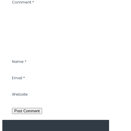
Comment
*
Name
*
Email
*
Website