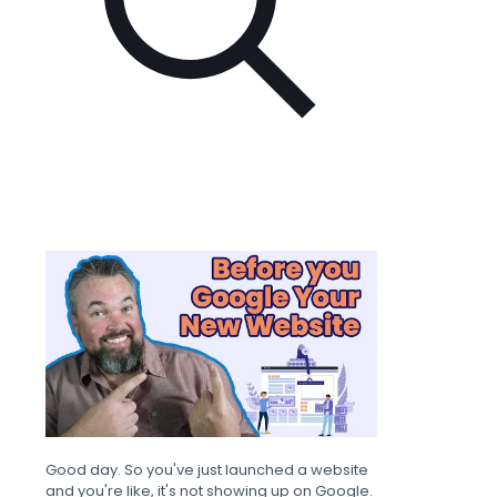
Good day. So you've just launched a website
and you're like, it's not showing up on Google.