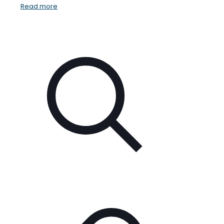
Read more