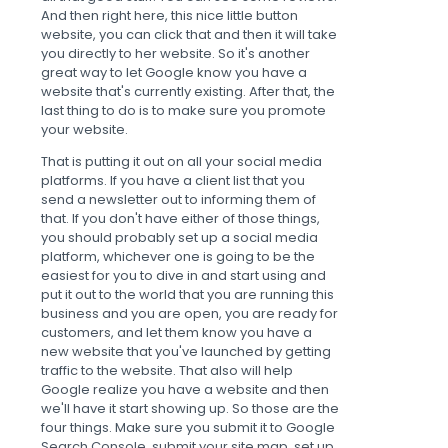
And then right here, this nice little button
website, you can click that and then it will take
you directly to her website. So it's another
great way to let Google know you have a
website that's currently existing. After that, the
last thing to do is to make sure you promote
your website.
That is putting it out on all your social media
platforms. If you have a client list that you
send a newsletter out to informing them of
that. If you don't have either of those things,
you should probably set up a social media
platform, whichever one is going to be the
easiest for you to dive in and start using and
put it out to the world that you are running this
business and you are open, you are ready for
customers, and let them know you have a
new website that you've launched by getting
traffic to the website. That also will help
Google realize you have a website and then
we'll have it start showing up. So those are the
four things. Make sure you submit it to Google
Search Console, submit your site map, set up