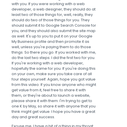
with you. If you were working with a web
developer, a web designer, they should do at
least two of those things for, well, really, they
should do two of those things for you. They
should submit it to Google Search Console for
you, and they should also submit the site map
as well. It's up to you to put it on your Google
My Business profile and then promote it as
well, unless you're paying them to do those
things. So there you go. If you worked with me,
do the last two steps. I did the first two for you.
If you're working with a web developer,
hopefully the same for you. If you're doing this
on your own, make sure you take care of all
four steps yourself. Again, hope you got value
from this video. If you know anyone who might
get value from it, feel free to share it with
them, or they're about to launch a website,
please share it with them. I'm trying to get to
one K by May, so share it with anyone that you
think might get value. I hope you have a great
day and great success.
Excuse me, I have a bit of a thing in my throat.