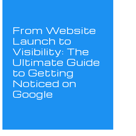
From Website
Launch to
Visibility: The
Ultimate Guide
to Getting
Noticed on
Google