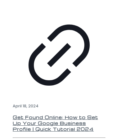
April 18, 2024
Get Found Online: How to Set
Up Your Google Business
Profile | Quick Tutorial 2024