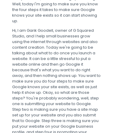
Well, today I'm going to make sure you know
the four steps it takes to make sure Google
knows your site exists so it can start showing
up.
Hi, I am Garik Goodell, owner of G Squared
Studio, and I help small businesses grow
using the internet through websites and also
content creation. Today we're going to be
talking about what to do once you launch a
website. It can be a little stressful to put a
website online and then go Google it
because that's what you want to do right
away, and then nothing shows up. You want to
make sure you do four steps to make sure
Google knows your site exists, as well as just
help it show up. Okay, so what are those
steps? You're probably wondering, well, step
one is submitting your website to Google.
Step two is making sure you have a site map
set up for your website and you also submit
that to Google. Step three is making sure you
put your website on your Google business
profile, and step four is promoting your