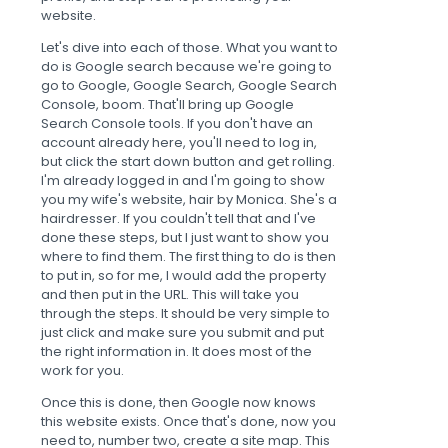
website.
Let's dive into each of those. What you want to
do is Google search because we're going to
go to Google, Google Search, Google Search
Console, boom. That'll bring up Google
Search Console tools. If you don't have an
account already here, you'll need to log in,
but click the start down button and get rolling.
I'm already logged in and I'm going to show
you my wife's website, hair by Monica. She's a
hairdresser. If you couldn't tell that and I've
done these steps, but I just want to show you
where to find them. The first thing to do is then
to put in, so for me, I would add the property
and then put in the URL. This will take you
through the steps. It should be very simple to
just click and make sure you submit and put
the right information in. It does most of the
work for you.
Once this is done, then Google now knows
this website exists. Once that's done, now you
need to, number two, create a site map. This