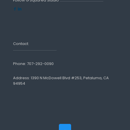
Follow G Squared Studio
Contact:
Phone:
707-292-0090
Address: 1390 N McDowell Blvd #253, Petaluma, CA
94954