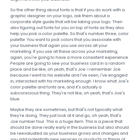
So the other thing about fonts is that if you do work with a
graphic designer on your logo, ask them about a
corporate style guide that will be taking your logo. Then
also figuring out fonts for you on top of fonts as they also
help you pick a color palette. So that's number three, color
palette. You want to pick colors that you associate with
your business that again you use across all your
marketing. If you use all these across your marketing,
again, you're going to have a more consistent experience.
People are going to see your business card in a random
place and be like, oh yeah, that's Joe. I remember Joe
because I went to his website and I've seen, I've engaged
in, interacted with his marketing enough. I know what Joe's
color palette and fonts are, and it's actually a
subconscious thing. They're not like, oh yeah, that's Joe's
blue.
Maybe they are sometimes, but that's not typically what
they're doing. They just look at it and go, oh yeah, that's
Joe number four. This is a huge item. This is a piece that
should be done really early in the business but also should
be reevaluated as your business grows and changes and
you add potentially new services or products or things of