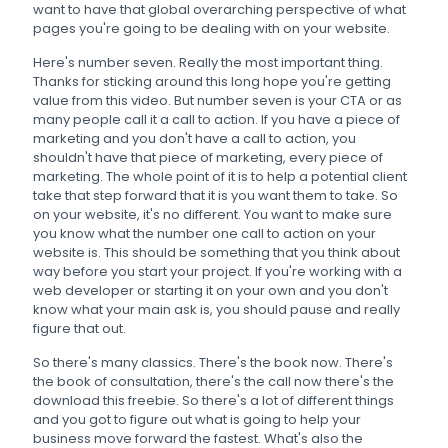
want to have that global overarching perspective of what
pages you're going to be dealing with on your website.
Here's number seven. Really the most important thing.
Thanks for sticking around this long hope you're getting
value from this video. But number seven is your CTA or as
many people call it a call to action. If you have a piece of
marketing and you don't have a call to action, you
shouldn't have that piece of marketing, every piece of
marketing. The whole point of it is to help a potential client
take that step forward that it is you want them to take. So
on your website, it's no different. You want to make sure
you know what the number one call to action on your
website is. This should be something that you think about
way before you start your project. If you're working with a
web developer or starting it on your own and you don't
know what your main ask is, you should pause and really
figure that out.
So there's many classics. There's the book now. There's
the book of consultation, there's the call now there's the
download this freebie. So there's a lot of different things
and you got to figure out what is going to help your
business move forward the fastest. What's also the