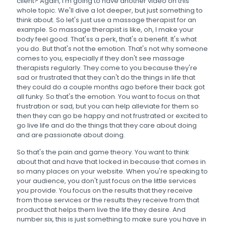
client? Again, I'm going to have another video on this
whole topic. We'll dive a lot deeper, but just something to
think about. So let's just use a massage therapist for an
example. So massage therapist is like, oh, I make your
body feel good. That'ss a perk, that's a benefit. It's what
you do. But that's not the emotion. That's not why someone
comes to you, especially if they don't see massage
therapists regularly. They come to you because they're
sad or frustrated that they can't do the things in life that
they could do a couple months ago before their back got
all funky. So that's the emotion. You want to focus on that
frustration or sad, but you can help alleviate for them so
then they can go be happy and not frustrated or excited to
go live life and do the things that they care about doing
and are passionate about doing.
So that's the pain and game theory. You want to think
about that and have that locked in because that comes in
so many places on your website. When you're speaking to
your audience, you don't just focus on the little services
you provide. You focus on the results that they receive
from those services or the results they receive from that
product that helps them live the life they desire. And
number six, this is just something to make sure you have in