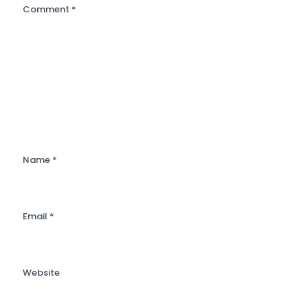
Comment
*
Name
*
Email
*
Website