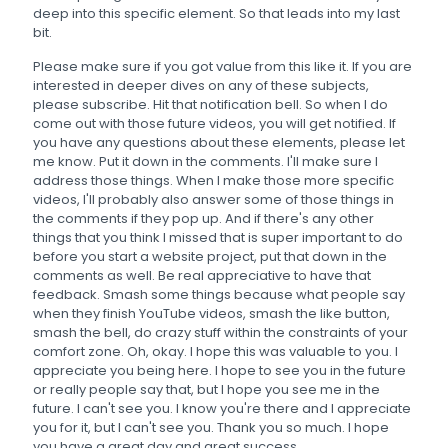
deep into this specific element. So that leads into my last
bit.
Please make sure if you got value from this like it. If you are
interested in deeper dives on any of these subjects,
please subscribe. Hit that notification bell. So when I do
come out with those future videos, you will get notified. If
you have any questions about these elements, please let
me know. Put it down in the comments. I'll make sure I
address those things. When I make those more specific
videos, I'll probably also answer some of those things in
the comments if they pop up. And if there's any other
things that you think I missed that is super important to do
before you start a website project, put that down in the
comments as well. Be real appreciative to have that
feedback. Smash some things because what people say
when they finish YouTube videos, smash the like button,
smash the bell, do crazy stuff within the constraints of your
comfort zone. Oh, okay. I hope this was valuable to you. I
appreciate you being here. I hope to see you in the future
or really people say that, but I hope you see me in the
future. I can't see you. I know you're there and I appreciate
you for it, but I can't see you. Thank you so much. I hope
you have a great day and great success.