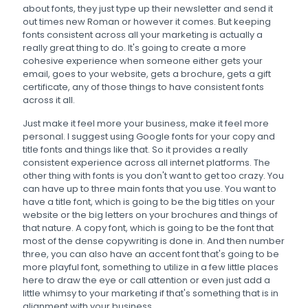
about fonts, they just type up their newsletter and send it
out times new Roman or however it comes. But keeping
fonts consistent across all your marketing is actually a
really great thing to do. It's going to create a more
cohesive experience when someone either gets your
email, goes to your website, gets a brochure, gets a gift
certificate, any of those things to have consistent fonts
across it all.
Just make it feel more your business, make it feel more
personal. I suggest using Google fonts for your copy and
title fonts and things like that. So it provides a really
consistent experience across all internet platforms. The
other thing with fonts is you don't want to get too crazy. You
can have up to three main fonts that you use. You want to
have a title font, which is going to be the big titles on your
website or the big letters on your brochures and things of
that nature. A copy font, which is going to be the font that
most of the dense copywriting is done in. And then number
three, you can also have an accent font that's going to be
more playful font, something to utilize in a few little places
here to draw the eye or call attention or even just add a
little whimsy to your marketing if that's something that is in
alignment with your business.