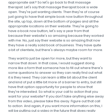
appropriate ask? So let's go back to that massage
therapist. Let's say that massage therapist book is wide
open. They're just wanting clients. Then they're of course
just going to have that simple book now button throughout
the site, up top, down at the bottom of pages and all the
appropriate locations on their website. They're going to
have a book now button, let's say a year from that
because their website's so amazing because they worked
with me. No, just say their website is so amazing that now
they have a really solid book of business. They have quite
a bit of clientele, but there's always maybe room for more.
They want to just be open for more, but they want to
narrow that down. In that case, I would suggest doing
more like a form that someone has to fill out where there's
some questions to answer so they can really find out what
it is they need. They can learn a little bit about the client
and kind of put a little bit more of a barrier to entry, but still
have that option opportunity for people to show that
they're interested. So what is your call to action that you
want for your website? If you don't take anything else away
from this video, please take this away. Figure out that call
to action. And again, if you want more information on this, I
will be putting out a video in the future that dives really