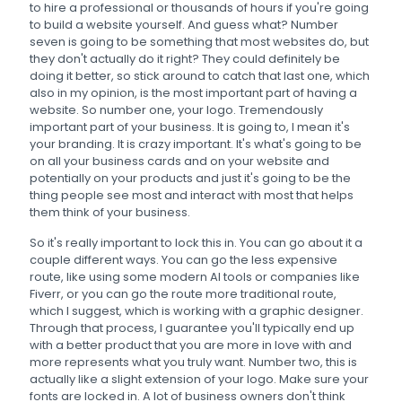
to hire a professional or thousands of hours if you're going
to build a website yourself. And guess what? Number
seven is going to be something that most websites do, but
they don't actually do it right? They could definitely be
doing it better, so stick around to catch that last one, which
also in my opinion, is the most important part of having a
website. So number one, your logo. Tremendously
important part of your business. It is going to, I mean it's
your branding. It is crazy important. It's what's going to be
on all your business cards and on your website and
potentially on your products and just it's going to be the
thing people see most and interact with most that helps
them think of your business.
So it's really important to lock this in. You can go about it a
couple different ways. You can go the less expensive
route, like using some modern AI tools or companies like
Fiverr, or you can go the route more traditional route,
which I suggest, which is working with a graphic designer.
Through that process, I guarantee you'll typically end up
with a better product that you are more in love with and
more represents what you truly want. Number two, this is
actually like a slight extension of your logo. Make sure your
fonts are locked in. A lot of business owners don't think