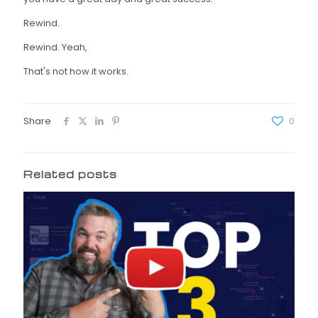
Rewind.
Rewind. Yeah,
That's not how it works.
Share
0
Related posts