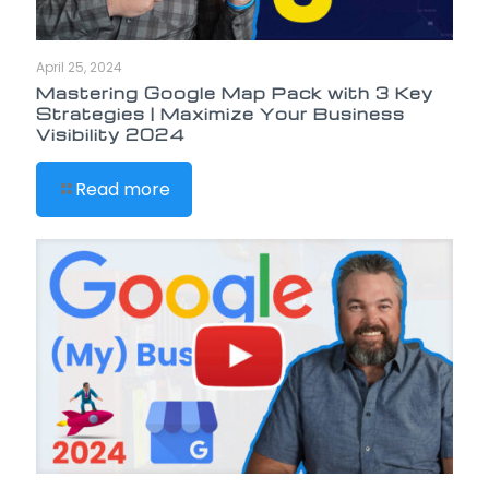
April 25, 2024
Mastering Google Map Pack with 3 Key
Strategies | Maximize Your Business
Visibility 2024
Read more