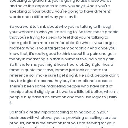
speaking to grandma, you're going to use these words
and have this approach to how you say it. And if you're
speaking to your buddy, you're going to have different
words and a different way you say it.
So you want to think about who you're talking to through
your website to who you're selling to. So then those people
that you're trying to speak to feel that you're talking to
them gets them more comfortable. So who is your target
market? Who is your target demographic? And once you
know that, it's really good to think about the pain and gain
theory in marketing. So that is number five, pain and gain.
So this is terms you might have heard of. Zig Ziglar has a
famous quote that says, lemme just look at it here for
reference so I make sure I get it right. He said, people don't
buy for logical reasons, they buy for emotional reasons.
There's been some marketing people who have kind of
manipulated it slightly and it works a little bit better, which is
people buy based on emotion and then use logic to justify
it.
So that's a really important thing to think about in your
business with whatever you're providing or selling service
product, what is the emotion that you are serving for your