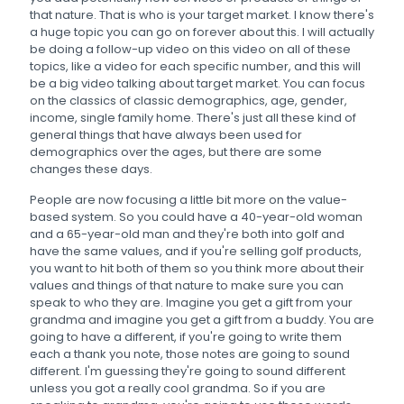
that nature. That is who is your target market. I know there's
a huge topic you can go on forever about this. I will actually
be doing a follow-up video on this video on all of these
topics, like a video for each specific number, and this will
be a big video talking about target market. You can focus
on the classics of classic demographics, age, gender,
income, single family home. There's just all these kind of
general things that have always been used for
demographics over the ages, but there are some
changes these days.
People are now focusing a little bit more on the value-
based system. So you could have a 40-year-old woman
and a 65-year-old man and they're both into golf and
have the same values, and if you're selling golf products,
you want to hit both of them so you think more about their
values and things of that nature to make sure you can
speak to who they are. Imagine you get a gift from your
grandma and imagine you get a gift from a buddy. You are
going to have a different, if you're going to write them
each a thank you note, those notes are going to sound
different. I'm guessing they're going to sound different
unless you got a really cool grandma. So if you are