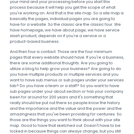
your mind and your processing before you start this
process because it will help you get the scope of what
you're working on. And that is the site map. So a site map is
basically the pages, individual pages you are going to
have for a website. So the classic are the classic four. We
have homepage, we have about page, we have service
slash product, depends on if you're a service or a
product-based business.
And then four is contact. Those are the four minimum
pages that every website should have. If you're a business,
there are some additional thoughts. Are you going to
utilize a blog to help grow your business? Are going to do
you have multiple products or multiple services and you
want to have sub menus or sub pages under your services
tab? Do you have a team or a staff? So you want to have
sub pages under your about section or has your company
been for around for 200 years and it's something that
really should be put out there so people know the history
and the importance and the value and the power and the
amazingness that you've been providing for centuries. So
those are the things you want to think about with your site
map. Good to have that sketched out. Doesn't have to be
locked in because things can always change, but you still