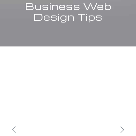
Business Web
Design Tips