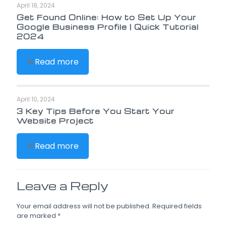
April 18, 2024
Get Found Online: How to Set Up Your
Google Business Profile | Quick Tutorial
2024
Read more
April 10, 2024
3 Key Tips Before You Start Your
Website Project
Read more
Leave a Reply
Your email address will not be published.
Required fields
are marked
*