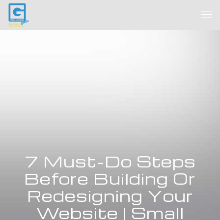
7 Must-Do Steps
Before Building Or
Redesigning Your
Website | Small