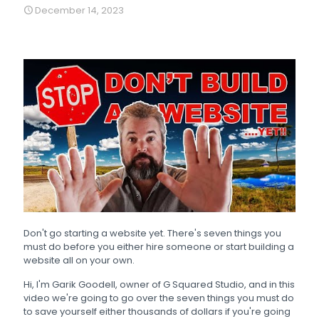
December 14, 2023
Don't go starting a website yet. There's seven things you
must do before you either hire someone or start building a
website all on your own.
Hi, I'm Garik Goodell, owner of G Squared Studio, and in this
video we're going to go over the seven things you must do
to save yourself either thousands of dollars if you're going