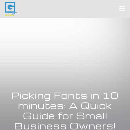
Picking Fonts in 10
minutes: A Quick
Guide for Small
Business Owners!