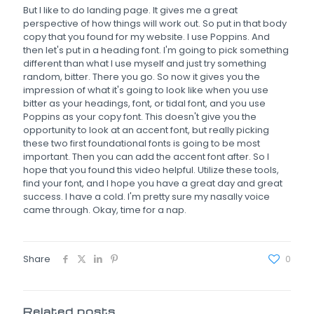
But I like to do landing page. It gives me a great
perspective of how things will work out. So put in that body
copy that you found for my website. I use Poppins. And
then let's put in a heading font. I'm going to pick something
different than what I use myself and just try something
random, bitter. There you go. So now it gives you the
impression of what it's going to look like when you use
bitter as your headings, font, or tidal font, and you use
Poppins as your copy font. This doesn't give you the
opportunity to look at an accent font, but really picking
these two first foundational fonts is going to be most
important. Then you can add the accent font after. So I
hope that you found this video helpful. Utilize these tools,
find your font, and I hope you have a great day and great
success. I have a cold. I'm pretty sure my nasally voice
came through. Okay, time for a nap.
Share
0
Related posts