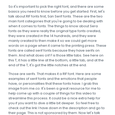
So it's important to pick the right font, and there are some
basics you need to know before you get started. First, let's
talk about RIF fonts first, San Serif fonts. These are the two
main font categories that you're going to be dealing with
when it comes to fonts. The things to know about Sera
fonts as they were really the original type fonts created,
they were created in the 14 hundreds, and they were
mainly created to then make it so we could get more
words on a page when it came to the printing press. These
fonts are called serif fonts because they have serifs on
them. And what does crif F is those little tabs. See here on
this T, it has a little line at the bottom, a little tab, and at the
end of the T, it's got the little notches at the end.
Those are serifs. That makes it a RIF font. Here are some
examples of serif fonts and the emotions that people
have, or personalities that these fonts have. I grab this
image from me.co. It's been a great resource for me to
help come up with a couple of things for this video to
streamline this process. It could be a nice extra help for
you if you want to dive a little bit deeper. So feel free to
check out the link I have down in the description and go to
their page. This is not sponsored by them. Now let's talk