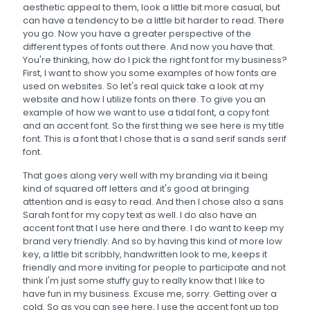
aesthetic appeal to them, look a little bit more casual, but
can have a tendency to be a little bit harder to read. There
you go. Now you have a greater perspective of the
different types of fonts out there. And now you have that.
You're thinking, how do I pick the right font for my business?
First, I want to show you some examples of how fonts are
used on websites. So let's real quick take a look at my
website and how I utilize fonts on there. To give you an
example of how we want to use a tidal font, a copy font
and an accent font. So the first thing we see here is my title
font. This is a font that I chose that is a sand serif sands serif
font.
That goes along very well with my branding via it being
kind of squared off letters and it's good at bringing
attention and is easy to read. And then I chose also a sans
Sarah font for my copy text as well. I do also have an
accent font that I use here and there. I do want to keep my
brand very friendly. And so by having this kind of more low
key, a little bit scribbly, handwritten look to me, keeps it
friendly and more inviting for people to participate and not
think I'm just some stuffy guy to really know that I like to
have fun in my business. Excuse me, sorry. Getting over a
cold. So as you can see here, I use the accent font up top