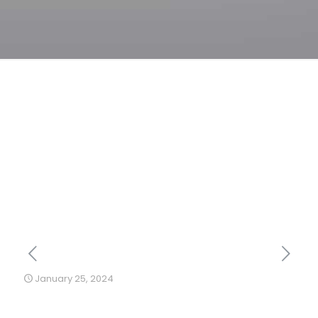
January 25, 2024