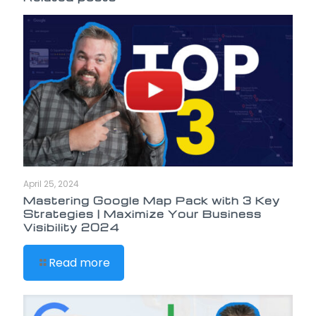
April 25, 2024
Mastering Google Map Pack with 3 Key
Strategies | Maximize Your Business
Visibility 2024
Read more