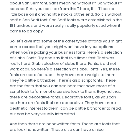
about San Serif font. Sans meaning without rif. So without rif
sans serif. As you can see from this T here, this T has no
little base on it and no little nooks at the end. So it is without
serif a San Serif font. San Serif fonts were established in the
18 hundreds and were really, really popularly used when it
came to ad copy.
So let's dive into some of the other types of fonts you might
come across that you might want have in your options
when you're picking your business fonts. Here's a selection
of slabs. Fonts. Try and say that five times fast. That was
really hard. Slab selection of slabs there. Fonts, it did not
work at all. So here's a selection of slabs. Fonts. Yes, these
fonts are sera fonts, but they have more weight to them.
They're a little bit thicker. There's also script fonts. These
are the fonts that you can see here that have more of a
script look to 'em or of a cursive look to them. Beyond that,
there are decorative fonts. Decorative fonts, as you can
see here are fonts that are decorative. They have more
aesthetic interest to them, can be a little bit harder to read,
but can be very visually interested.
And then there are handwritten fonts. These are fonts that
are look handwritten. These also can have a nice