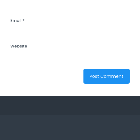
Email
*
Website