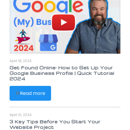
April 18, 2024
Get Found Online: How to Set Up Your
Google Business Profile | Quick Tutorial
2024
Read more
April 10, 2024
3 Key Tips Before You Start Your
Website Project