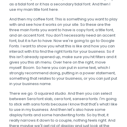
as a tidal font or it has a secondary tidal font. And then I
use my main title font here.
And then my coffee font. This is something you want to play
with and see how it works on your site. So these are the
three main fonts you want to have is copy font, a title font,
and an accent font. You don't necessarily need an accent
font, but it is fun to have. Now we're going to go to Google
Fonts. I want to show you what this is like and how you can
interact with it to find the right fonts for your business. So if
this isn't already opened up, make sure you hit filters and it
gives you this ah menu. Over here on the right, move
myself. Boom. So here you can put in some text, which I
strongly recommend doing, putting in a power statement,
something that relates to your business, or you can just put
in your business name.
There we go. G squared studio. And then you can select
between Sera font slab, cera font, sansera fonts. I'm going
to stick with sans fonts because I know that that's what I like
to use in my business. And then let's also have some
display fonts and some handwriting fonts. So by that, it
really narrows it down to a couple, nothing feels right. And
there maybe we'll get rid of display and just look at the