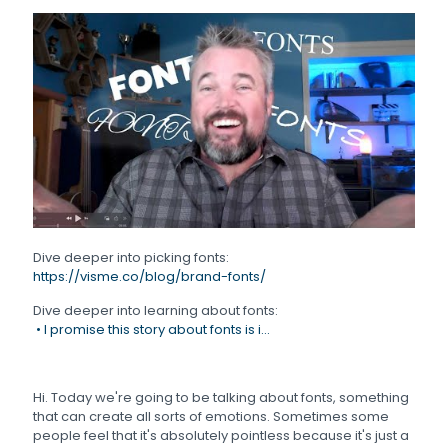
Dive deeper into picking fonts:
https://visme.co/blog/brand-fonts/
Dive deeper into learning about fonts:
• I promise this story about fonts is i...
Hi. Today we're going to be talking about fonts, something
that can create all sorts of emotions. Sometimes some
people feel that it's absolutely pointless because it's just a