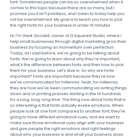
font. Sometimes people can be so overwhelmed when it
comes to this topic because there are so many, but I
promise you it isn't pointless, and I been to today help you
not be overwhelmed. My goal is to teach you how to pick
the right fonts for your business in under 10 minutes.
Hi, I'm Garik Goodell, owner of G Squared Studio, where I
help small businesses through digital marketing grow their
business by focusing on momentum over perfection.
Today, as I said before, we're going to be talking about
fonts. We're going to learn about why they're important,
what's the difference between fonts and then how to pick
them for your business. Let's dive in. So why are fonts
important? Fonts are important because they're how
we've communicated for millennia. Yeah, for millennia,
they are how we've been communicating via writing things
down and or printing presses starting in the 14 hundreds
for a long, long, long time. The thing now about fonts that is
so interesting is that fonts actually evoke emotions. When
people look at one font compared to another font, they're
going to have different emotional cues, and we want to
make sure those emotional cues align with your business
and give people the right emotions and right feelings
about who your business is and what your business does.