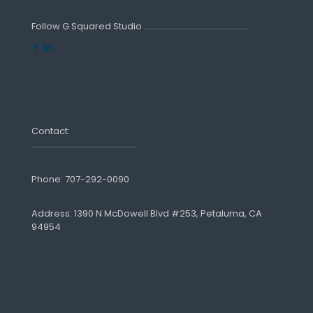
Follow G Squared Studio
Contact:
Phone:
707-292-0090
Address: 1390 N McDowell Blvd #253, Petaluma, CA
94954