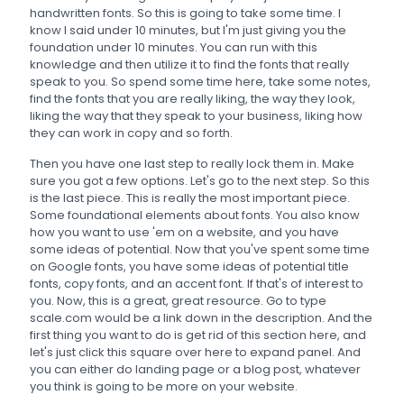
handwritten fonts. So this is going to take some time. I
know I said under 10 minutes, but I'm just giving you the
foundation under 10 minutes. You can run with this
knowledge and then utilize it to find the fonts that really
speak to you. So spend some time here, take some notes,
find the fonts that you are really liking, the way they look,
liking the way that they speak to your business, liking how
they can work in copy and so forth.
Then you have one last step to really lock them in. Make
sure you got a few options. Let's go to the next step. So this
is the last piece. This is really the most important piece.
Some foundational elements about fonts. You also know
how you want to use 'em on a website, and you have
some ideas of potential. Now that you've spent some time
on Google fonts, you have some ideas of potential title
fonts, copy fonts, and an accent font. If that's of interest to
you. Now, this is a great, great resource. Go to type
scale.com would be a link down in the description. And the
first thing you want to do is get rid of this section here, and
let's just click this square over here to expand panel. And
you can either do landing page or a blog post, whatever
you think is going to be more on your website.