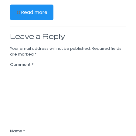
Read more
Leave a Reply
Your email address will not be published.
Required fields
are marked
*
Comment
*
Name
*